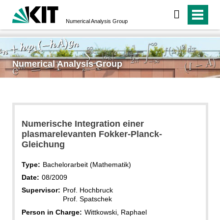
Numerical Analysis Group
Numerical Analysis Group
Numerische Integration einer
plasmarelevanten Fokker-Planck-
Gleichung
Type:
Bachelorarbeit (Mathematik)
Date:
08/2009
Supervisor:
Prof. Hochbruck
Prof. Spatschek
Person in Charge:
Wittkowski, Raphael