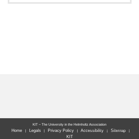
KIT – The University in the Helmholtz Association
last change: 2020-08-11
Home
Legals
Privacy Policy
Accessibility
Sitemap
KIT