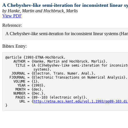
A Chebyshev-like semi-iteration for inconsistent linear s
by Hanke, Martin and Hochbruck, Marlis
View PDF
Reference:
A Chebyshev-like semi-iteration for inconsistent linear systems (H
Bibtex Entry:
@article {1993-ETNA-Hochbruck,

    AUTHOR = {Hanke, Martin and Hochbruck, Marlis},

     TITLE = {A {C}hebyshev-like semi-iteration for inconsiste
              systems},

   JOURNAL = {Electron. Trans. Numer. Anal.},

  FJOURNAL = {Electronic Transactions on Numerical Analysis},

    VOLUME = {1},

      YEAR = {1993},

     MONTH = {dec},

    NUMBER = {Dec.},

     PAGES = {89--103 (electronic only)},

       URL = {
http://etna.mcs.kent.edu/vol.1.1993/pp89-103.di
}