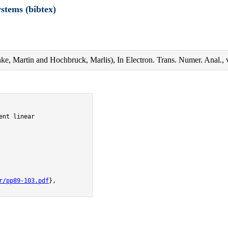
ystems (bibtex)
anke, Martin and Hochbruck, Marlis), In Electron. Trans. Numer. Anal.,
nt linear

r/pp89-103.pdf
},
