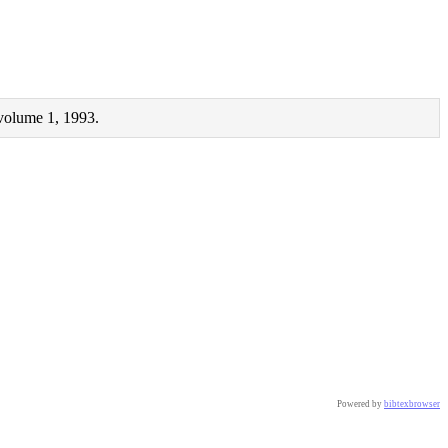
 volume 1, 1993.
Powered by
bibtexbrowser